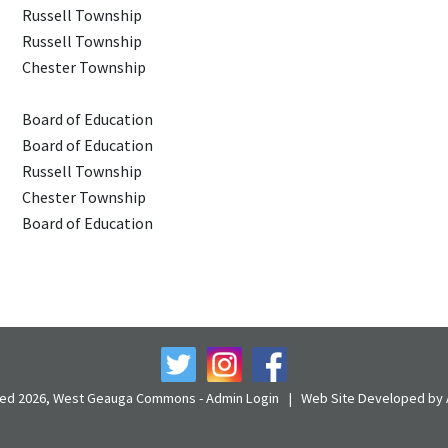
Russell Township
Russell Township
Chester Township
Board of Education
Board of Education
Russell Township
Chester Township
Board of Education
rved 2026, West Geauga Commons -
Admin Login
|
Web Site Developed by A