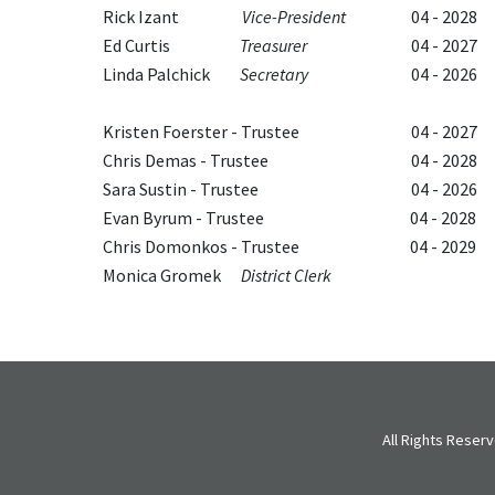
Rick Izant
Vice-President
04 - 2028
Ed Curtis
Treasurer
04 - 2027
Linda Palchick
Secretary
04 - 2026
Kristen Foerster - Trustee
04 - 2027
Chris Demas - Trustee
04 - 2028
Sara Sustin - Trustee
04 - 2026
Evan Byrum - Trustee
04 - 2028
Chris Domonkos - Trustee
04 - 2029
Monica Gromek
District Clerk
All Rights Rese