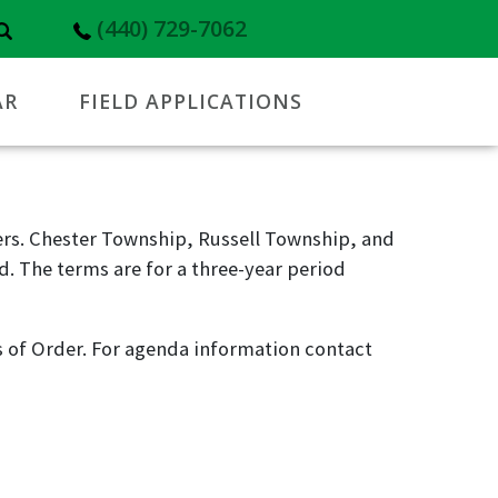
(440) 729-7062
AR
FIELD APPLICATIONS
rs. Chester Township, Russell Township, and
. The terms are for a three-year period
 of Order. For agenda information contact