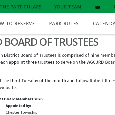
THE PARTICULARS
YOUR TEAM
W TO RESERVE
PARK RULES
CALEND
D BOARD OF TRUSTEES
 District Board of Trustees is comprised of nine membe
ach appoint three trustees to serve on the WGCJRD Board
the third Tuesday of the month and follow Robert Rules
 website.
ct Board Members 2026:
Appointed by:
Chester Township