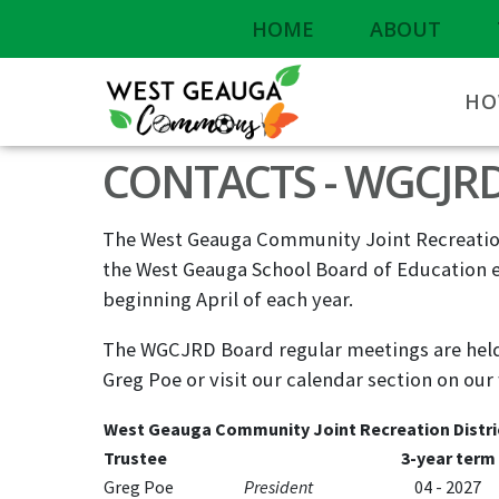
HOME
ABOUT
HO
CONTACTS - WGCJR
The West Geauga Community Joint Recreation
the West Geauga School Board of Education e
beginning April of each year.
The WGCJRD Board regular meetings are held 
Greg Poe or visit our calendar section on our
West Geauga Community Joint Recreation Distri
Trustee
3-year term
Greg Poe
President
04 - 2027