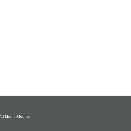
lt Media Studios