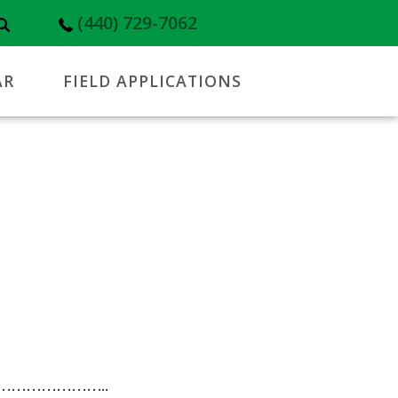
(440) 729-7062
AR
FIELD APPLICATIONS
………………..