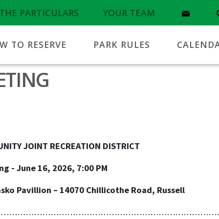
THE PARTICULARS
YOUR TEAM
W TO RESERVE
PARK RULES
CALEND
ETING
T RECREATION DISTRICT
6, 2026, 7:00 PM
ion – 14070 Chillicothe Road, Russell
………………………………………………………………………