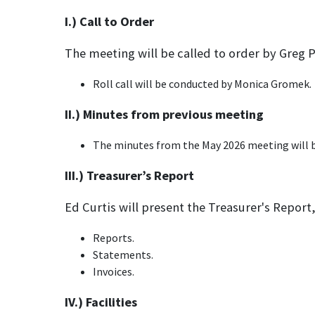
I.) Call to Order
The meeting will be called to order by Greg 
Roll call will be conducted by Monica Gromek.
II.) Minutes from previous meeting
The minutes from the May 2026 meeting will b
III.) Treasurer’s Report
Ed Curtis will present the Treasurer's Report,
Reports.
Statements.
Invoices.
IV.) Facilities