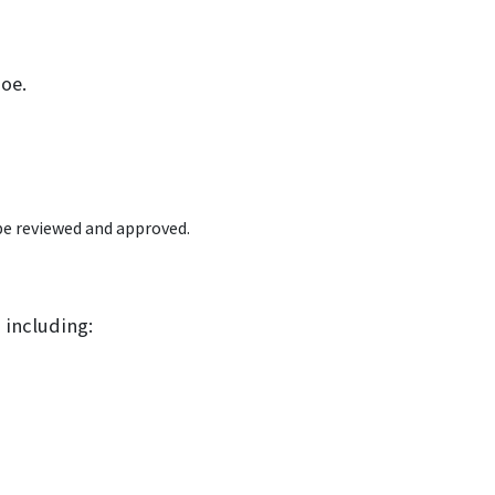
Poe.
e reviewed and approved.
 including: