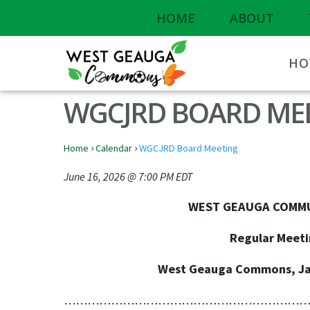
HOME
ABOUT
HO
WGCJRD BOARD ME
›
›
Home
Calendar
WGCJRD Board Meeting
June 16, 2026 @ 7:00 PM EDT
WEST GEAUGA COMMUNITY JOIN
Regular Meeting - June 1
West Geauga Commons, Jasko Pavill
………………………………………………………