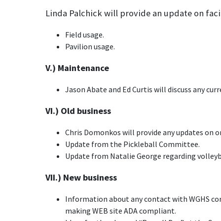
Linda Palchick will provide an update on faci
Field usage.
Pavilion usage.
V.) Maintenance
Jason Abate and Ed Curtis will discuss any cur
VI.) Old business
Chris Domonkos will provide any updates on or
Update from the Pickleball Committee.
Update from Natalie George regarding volleyba
VII.) New business
Information about any contact with WGHS com
making WEB site ADA compliant.