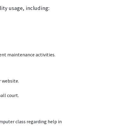
lity usage, including:
rent maintenance activities.
 website.
ll court.
puter class regarding help in