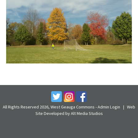
All Rights Reserved 2026, West Geauga Commons -
Admin Login
|
Web
Site Developed by Alt Media Studios