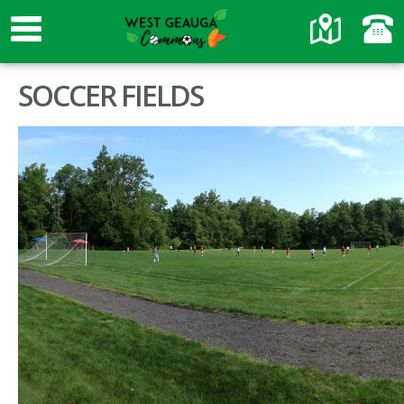
SOCCER FIELDS