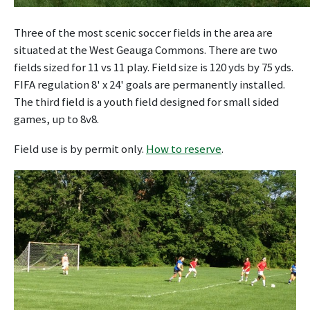
Three of the most scenic soccer fields in the area are
situated at the West Geauga Commons. There are two
fields sized for 11 vs 11 play. Field size is 120 yds by 75 yds.
FIFA regulation 8' x 24' goals are permanently installed.
The third field is a youth field designed for small sided
games, up to 8v8.
Field use is by permit only.
How to reserve
.