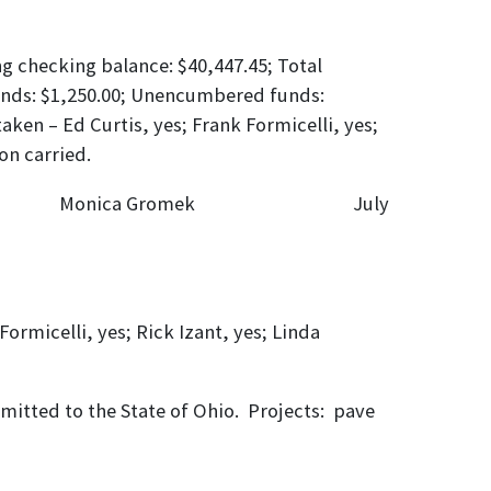
ng checking balance: $40,447.45; Total
funds: $1,250.00; Unencumbered funds:
aken – Ed Curtis, yes; Frank Formicelli, yes;
on carried.
s: Monica Gromek July
ormicelli, yes; Rick Izant, yes; Linda
bmitted to the State of Ohio. Projects: pave