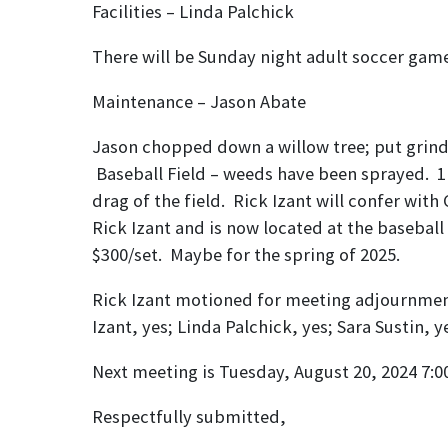
Facilities – 
There will be Sunday night adult soccer game
Maintenance 
Jason chopped down a willow tree; put grindi
Baseball Field – weeds have been sprayed. 1
drag of the field. Rick Izant will confer w
Rick Izant and is now located at the baseball
$300/set. Maybe for the spring of 2025.
Rick Izant motioned for meeting adjournment 
Izant, yes; Linda Palchick, yes; Sara Sustin, 
Next meeting is Tuesday, August 20, 2024 7
Respectfully submitted,