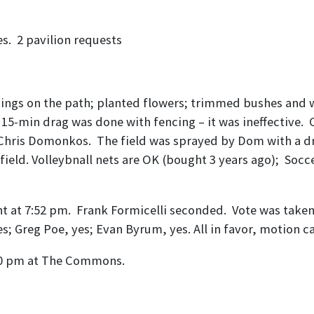
Linda Palchick
s. 2 pavilion requests
– Jason Abate
ngs on the path; planted flowers; trimmed bushes and wi
 15-min drag was done with fencing – it was ineffective
ith Chris Domonkos. The field was sprayed by Dom with a 
 field. Volleybnall nets are OK (bought 3 years ago); Socc
at 7:52 pm. Frank Formicelli seconded. Vote was taken – 
yes; Greg Poe, yes; Evan Byrum, yes. All in favor, motion ca
:00 pm at The Commons.