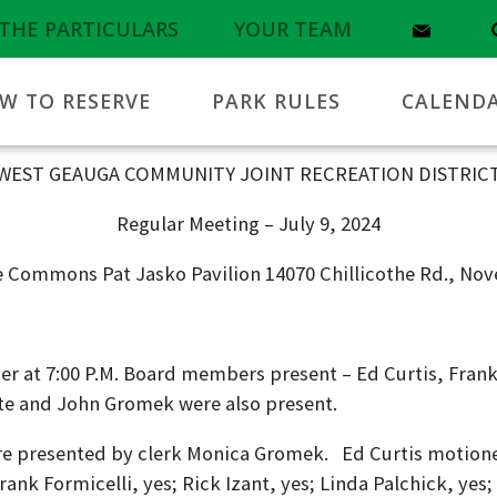
THE PARTICULARS
YOUR TEAM
W TO RESERVE
PARK RULES
CALEND
WEST GEAUGA COMMUNITY JOINT RECREATION DISTRIC
Regular Meeting – July 9, 2024
 Commons Pat Jasko Pavilion 14070 Chillicothe Rd., Nov
r at 7:00 P.M. Board members present – Ed Curtis, Frank 
te and John Gromek were also present.
e presented by clerk Monica Gromek. Ed Curtis motioned
ank Formicelli, yes; Rick Izant, yes; Linda Palchick, yes;