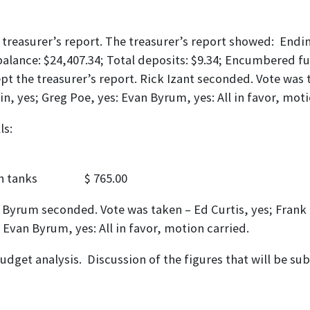
 treasurer’s report. The treasurer’s report showed: Endi
alance: $24,407.34; Total deposits: $9.34; Encumbered 
t the treasurer’s report. Rick Izant seconded. Vote was t
tin, yes; Greg Poe, yes: Evan Byrum, yes: All in favor, moti
 to pay the following bill
00
th tanks $ 765.00
 Byrum seconded. Vote was taken – Ed Curtis, yes; Frank F
; Evan Byrum, yes: All in favor, motion carried.
udget analysis. Discussion of the figures that will be su
IATION RESOLUTION