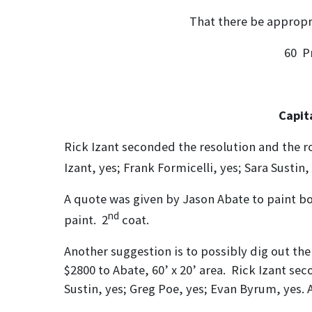
That there be appropriated fr
60 P
Cap
Rick Izant seconded the resolution and the ro
Izant, yes; Frank Formicelli, yes; Sara Susti
A quote was given by Jason Abate to paint bo
nd
paint. 2
coat.
Another suggestion is to possibly dig out the 
$2800 to Abate, 60’ x 20’ area. Rick Izant sec
Sustin, yes; Greg Poe, yes; Evan Byrum, yes. A