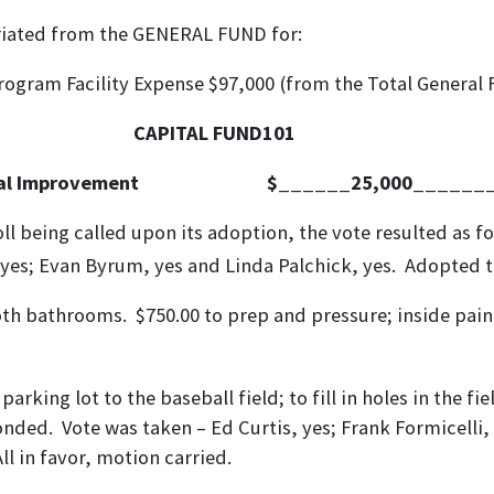
om the GENERAL FUND for:
rogram Facility Expense $97,000 (from the Total General 
CAPITAL FUND101
ital Improvement $______25,000_______
ll being called upon its adoption, the vote resulted as fo
n, yes; Evan Byrum, yes and Linda Palchick, yes. Adopted t
th bathrooms. $750.00 to prep and pressure; inside paint
parking lot to the baseball field; to fill in holes in the
onded. Vote was taken – Ed Curtis, yes; Frank Formicelli, 
ll in favor, motion carried.