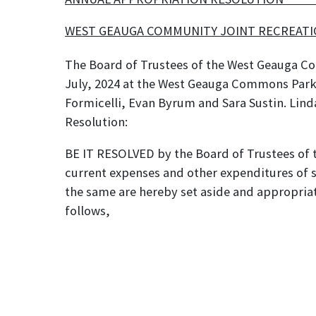
WEST GEAUGA COMMUNITY JOI
The Board of Trustees of the West Geauga Co
July, 2024 at the West Geauga Commons Park 
Formicelli, Evan Byrum and Sara Sustin. Lin
Resoluti
BE IT RESOLVED by the Board of Trustees of
current expenses and other expenditures of 
the same are hereby set aside and appropriat
follows,