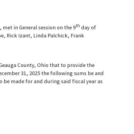
th
 met in General session on the 9
day of
, Rick Izant, Linda Palchick, Frank
Geauga County, Ohio that to provide the
December 31, 2025 the following sums be and
o be made for and during said fiscal year as