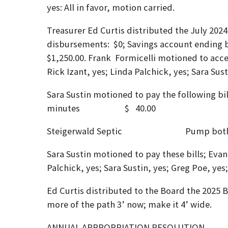
yes: All in favor, motion carried.
Treasurer Ed Curtis distributed the July 2024
disbursements: $0; Savings account ending b
$1,250.00. Frank Formicelli motioned to accep
Rick Izant, yes; Linda Palchick, yes; Sara Sus
Sara Sustin motioned
minutes $ 40.
Steigerwald Septic Pump bo
Sara Sustin motioned to pay these bills; Evan
Palchick, yes; Sara Sustin, yes; Greg Poe, yes
Ed Curtis distributed to the Board the 2025 B
more of the path 3’ now; make it 4’ wide.
ANNUAL APPROPR