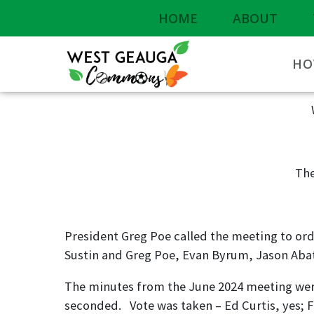
HOME
ABOUT
HO
The
President Greg Poe called the meeting to orde
Sustin and Greg Poe, Evan Byrum, Jason Aba
The minutes from the June 2024 meeting wer
seconded. Vote was taken – Ed Curtis, yes; Fr