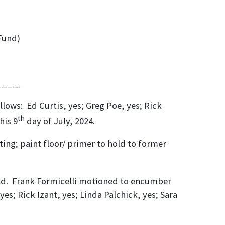
Fund)
___
llows: Ed Curtis, yes; Greg Poe, yes; Rick
th
his 9
day of July, 2024.
ing; paint floor/ primer to hold to former
 field. Frank Formicelli motioned to encumber
yes; Rick Izant, yes; Linda Palchick, yes; Sara