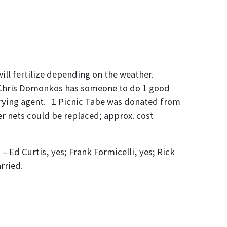
ll fertilize depending on the weather.
. Chris Domonkos has someone to do 1 good
drying agent. 1 Picnic Tabe was donated from
er nets could be replaced; approx. cost
Ed Curtis, yes; Frank Formicelli, yes; Rick
rried.