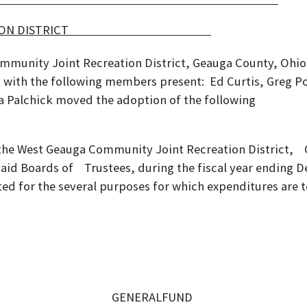
NT RECREATION DISTRICT
mmunity Joint Recreation District, Geauga County, Ohio,
with the following members present: Ed Curtis, Greg Poe
da Palchick moved the adoption of the following
on:
 the West Geauga Community Joint Recreation District, 
said Boards of Trustees, during the fiscal year ending 
ed for the several purposes for which expenditures are t
GENERALFUND