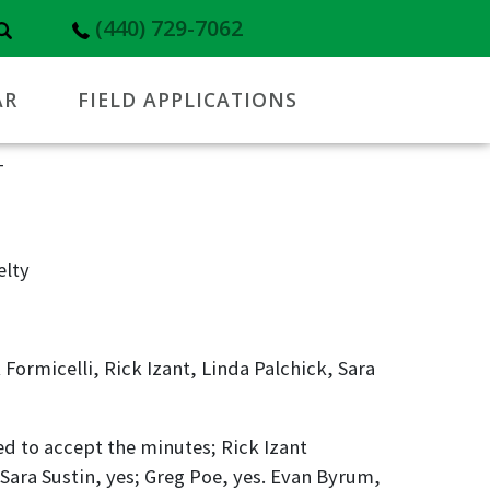
(440) 729-7062
AR
FIELD APPLICATIONS
T
elty
Formicelli, Rick Izant, Linda Palchick, Sara
 to accept the minutes; Rick Izant
 Sara Sustin, yes; Greg Poe, yes. Evan Byrum,